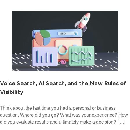
Voice Search, AI Search, and the New Rules of
Visibility
Think about the last time you had a personal or business
question. Where did you go? What was your experience? How
did you evaluate results and ultimately make a decision? […]