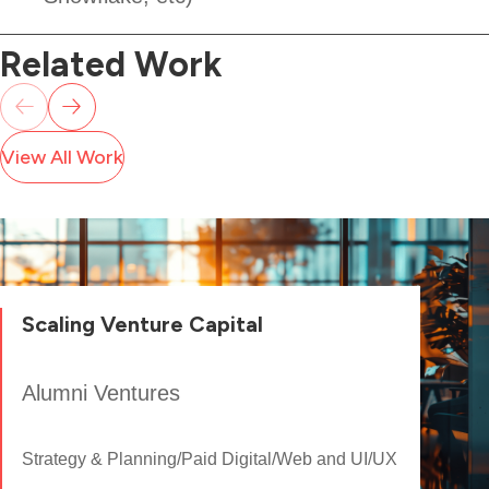
Related Work
View All Work
Scaling Venture Capital
Alumni Ventures
Strategy & Planning
/
Paid Digital
/
Web and UI/UX