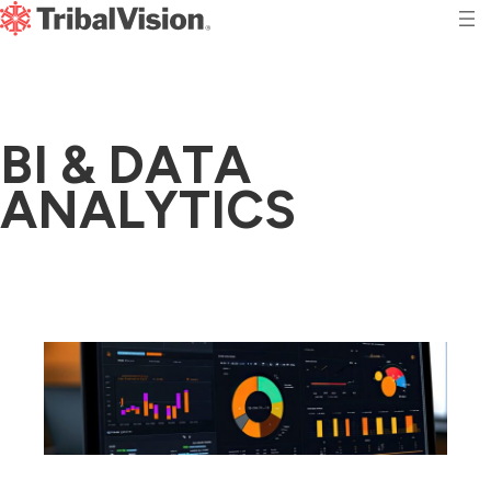
B
I
&
D
A
T
A
A
N
A
L
Y
T
I
C
S