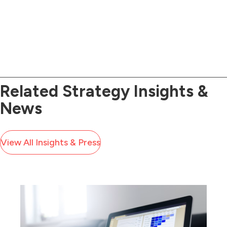
good communicators.
Related Strategy Insights &
News
View All Insights & Press