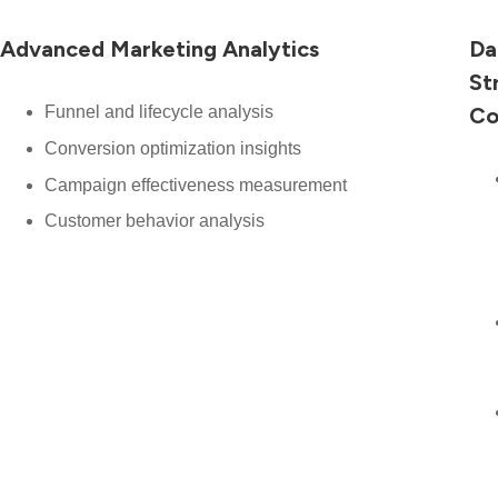
Advanced Marketing Analytics
Da
St
Funnel and lifecycle analysis
Co
Conversion optimization insights
Campaign effectiveness measurement
Customer behavior analysis