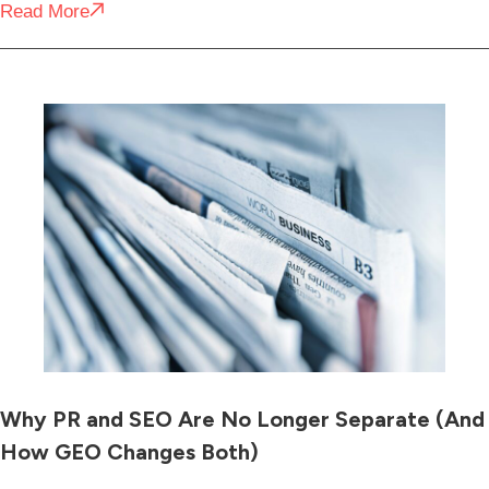
Read More
Why PR and SEO Are No Longer Separate (And
How GEO Changes Both)