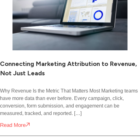
Connecting Marketing Attribution to Revenue,
Not Just Leads
Why Revenue Is the Metric That Matters Most Marketing teams
have more data than ever before. Every campaign, click,
conversion, form submission, and engagement can be
measured, tracked, and reported. […]
Read More