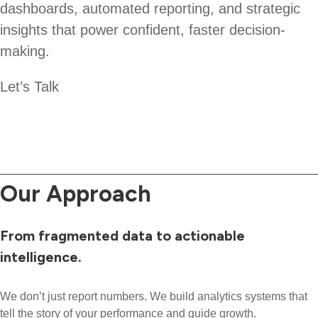
dashboards, automated reporting, and strategic
insights that power confident, faster decision-
making.
Let’s Talk
Our Approach
From fragmented data to actionable
intelligence.
We don’t just report numbers. We build analytics systems that
tell the story of your performance and guide growth.