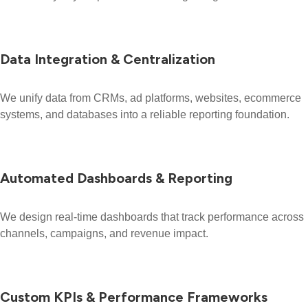
Data Integration & Centralization
We unify data from CRMs, ad platforms, websites, ecommerce
systems, and databases into a reliable reporting foundation.
Automated Dashboards & Reporting
We design real-time dashboards that track performance across
channels, campaigns, and revenue impact.
Custom KPIs & Performance Frameworks