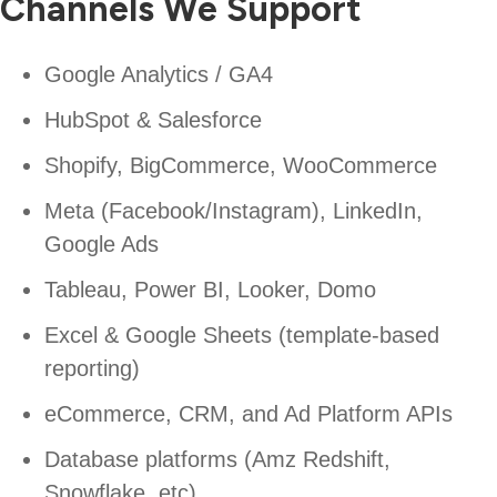
Channels We Support
Google Analytics / GA4
HubSpot & Salesforce
Shopify, BigCommerce, WooCommerce
Meta (Facebook/Instagram), LinkedIn,
Google Ads
Tableau, Power BI, Looker, Domo
Excel & Google Sheets (template-based
reporting)
eCommerce, CRM, and Ad Platform APIs
Database platforms (Amz Redshift,
Snowflake, etc)