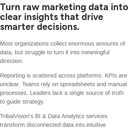
Turn raw marketing data into
clear insights that drive
smarter decisions.
Most organizations collect enormous amounts of
data, but struggle to turn it into meaningful
direction.
Reporting is scattered across platforms. KPIs are
unclear. Teams rely on spreadsheets and manual
processes. Leaders lack a single source of truth
to guide strategy.
TribalVision’s BI & Data Analytics services
transform disconnected data into intuitive