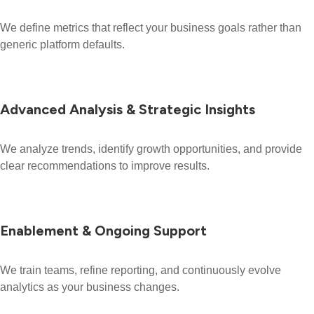
We define metrics that reflect your business goals rather than
generic platform defaults.
Advanced Analysis & Strategic Insights
We analyze trends, identify growth opportunities, and provide
clear recommendations to improve results.
Enablement & Ongoing Support
We train teams, refine reporting, and continuously evolve
analytics as your business changes.