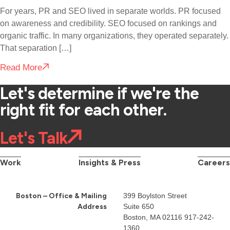
For years, PR and SEO lived in separate worlds. PR focused
on awareness and credibility. SEO focused on rankings and
organic traffic. In many organizations, they operated separately.
That separation […]
Read More
Let's determine if we're the
right fit for each other.
Let's Talk
Work
Insights & Press
Careers
Boston – Office & Mailing
399 Boylston Street
Address
Suite 650
Boston, MA 02116
917-242-
1360