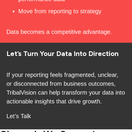
Move from reporting to strategy
Data becomes a competitive advantage.
Let’s Turn Your Data Into Direction
If your reporting feels fragmented, unclear,
or disconnected from business outcomes,
TribalVision can help transform your data into
actionable insights that drive growth.
Let’s Talk