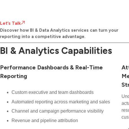
Let’s Talk
Discover how BI & Data Analytics services can turn your
reporting into a competitive advantage.
BI & Analytics Capabilities
Performance Dashboards & Real-Time
At
Reporting
Me
St
Custom executive and team dashboards
Und
Automated reporting across marketing and sales
act
res
Channel and campaign performance visibility
cus
Revenue and pipeline attribution