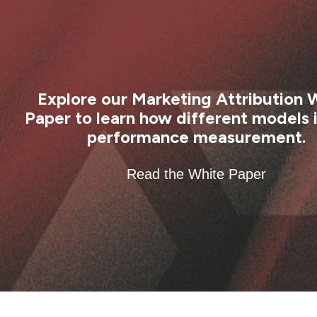
Explore our Marketing Attribution 
Paper to learn how different models
performance measurement.
Read the White Paper