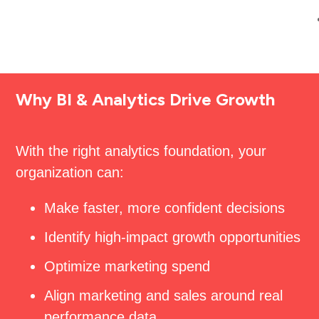
Why BI & Analytics Drive Growth
With the right analytics foundation, your
organization can:
Make faster, more confident decisions
Identify high-impact growth opportunities
Optimize marketing spend
Align marketing and sales around real
performance data