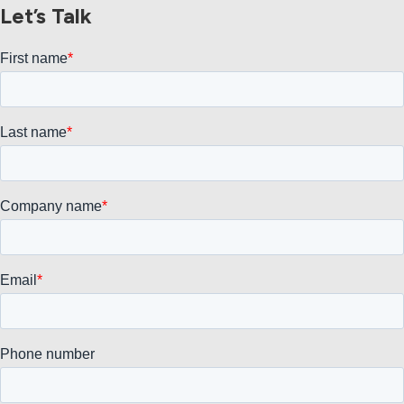
Let’s Talk