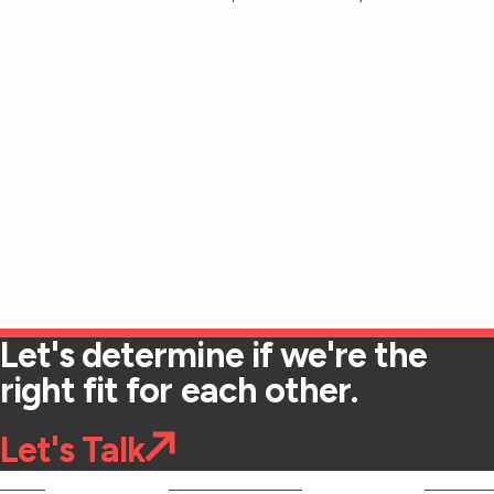
Let's determine if we're the
right fit for each other.
Let's Talk