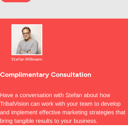
Stefan Willimann
Complimentary Consultation
Have a conversation with Stefan about how
TribalVision can work with your team to develop
and implement effective marketing strategies that
bring tangible results to your business.