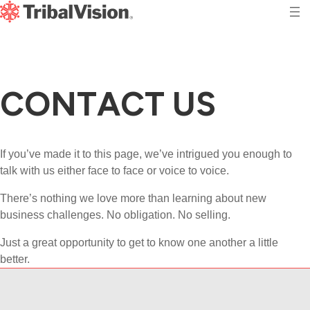
C
O
N
T
A
C
T
U
S
If you’ve made it to this page, we’ve intrigued you enough to
talk with us either face to face or voice to voice.
There’s nothing we love more than learning about new
business challenges. No obligation. No selling.
Just a great opportunity to get to know one another a little
better.