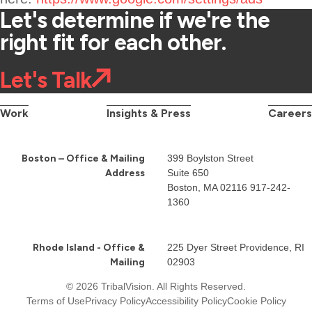
Let's determine if we're the
right fit for each other.
Let's Talk
Work
Insights & Press
Careers
Boston – Office & Mailing
399 Boylston Street
Address
Suite 650
Boston, MA 02116
917-242-
1360
Rhode Island - Office &
225 Dyer Street Providence, RI
Mailing
02903
© 2026 TribalVision. All Rights Reserved.
Terms of Use
Privacy Policy
Accessibility Policy
Cookie Policy