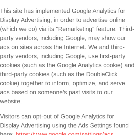
This site has implemented Google Analytics for
Display Advertising, in order to advertise online
(which we do) via its “Remarketing” feature. Third-
party vendors, including Google, may show our
ads on sites across the Internet. We and third-
party vendors, including Google, use first-party
cookies (such as the Google Analytics cookie) and
third-party cookies (such as the DoubleClick
cookie) together to inform, optimize, and serve
ads based on someone’s past visits to our
website.
Visitors can opt-out of Google Analytics for
Display Advertising using the Ads Settings found
here:
https://www.google.com/settings/ads