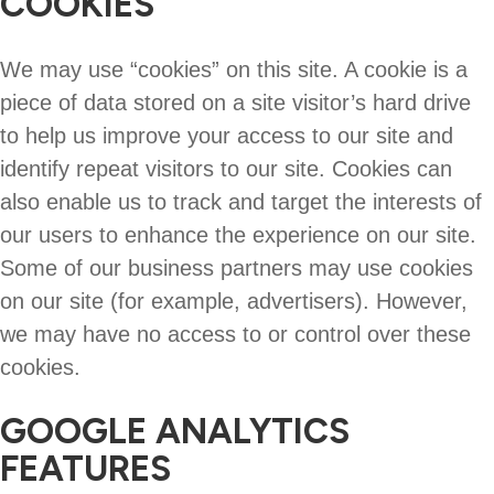
COOKIES
We may use “cookies” on this site. A cookie is a
piece of data stored on a site visitor’s hard drive
to help us improve your access to our site and
identify repeat visitors to our site. Cookies can
also enable us to track and target the interests of
our users to enhance the experience on our site.
Some of our business partners may use cookies
on our site (for example, advertisers). However,
we may have no access to or control over these
cookies.
GOOGLE ANALYTICS
FEATURES