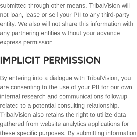
submitted through other means. TribalVision will
not loan, lease or sell your PII to any third-party
entity. We also will not share this information with
any partnering entities without your advance
express permission.
IMPLICIT PERMISSION
By entering into a dialogue with TribalVision, you
are consenting to the use of your PII for our own
internal research and communications followup
related to a potential consulting relationship.
TribalVision also retains the right to utilize data
gathered from website analytics applications for
these specific purposes. By submitting information