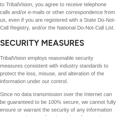
to TribalVision, you agree to receive telephone
calls and/or e-mails or other correspondence from
us, even if you are registered with a State Do-Not-
Call Registry, and/or the National Do-Not-Call List.
SECURITY MEASURES
TribalVision employs reasonable security
measures consistent with industry standards to
protect the loss, misuse, and alteration of the
information under our control.
Since no data transmission over the Internet can
be guaranteed to be 100% secure, we cannot fully
ensure or warrant the security of any information