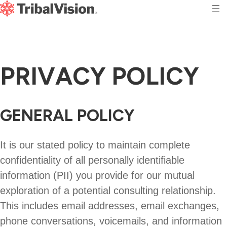
P
R
I
V
A
C
Y
P
O
L
I
C
Y
GENERAL POLICY
It is our stated policy to maintain complete
confidentiality of all personally identifiable
information (PII) you provide for our mutual
exploration of a potential consulting relationship.
This includes email addresses, email exchanges,
phone conversations, voicemails, and information