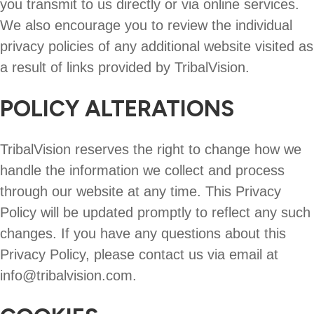
you transmit to us directly or via online services.
We also encourage you to review the individual
privacy policies of any additional website visited as
a result of links provided by TribalVision.
POLICY ALTERATIONS
TribalVision reserves the right to change how we
handle the information we collect and process
through our website at any time. This Privacy
Policy will be updated promptly to reflect any such
changes. If you have any questions about this
Privacy Policy, please contact us via email at
info@tribalvision.com.