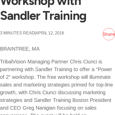
Workshop with
Sandler Training
3 MINUTES READ
APRIL 12, 2016
Share
BRAINTREE, MA
TribalVision Managing Partner Chris Ciunci is
partnering with Sandler Training to offer a “Power
of 2” workshop. The free workshop will illuminate
sales and marketing strategies primed for top-line
growth, with Chris Ciunci discussing marketing
strategies and Sandler Training Boston President
and CEO Greg Nanigian focusing on sales