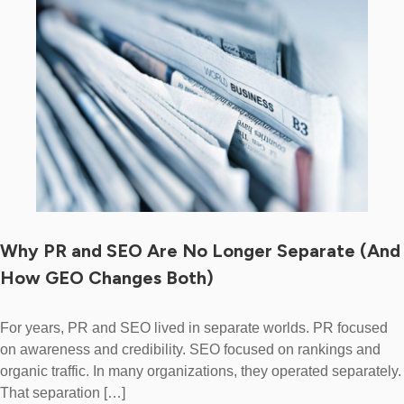
Why PR and SEO Are No Longer Separate (And
How GEO Changes Both)
For years, PR and SEO lived in separate worlds. PR focused
on awareness and credibility. SEO focused on rankings and
organic traffic. In many organizations, they operated separately.
That separation […]