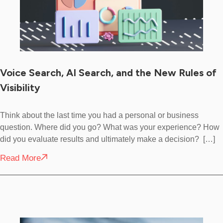
Voice Search, AI Search, and the New Rules of
Visibility
Think about the last time you had a personal or business
question. Where did you go? What was your experience? How
did you evaluate results and ultimately make a decision? […]
Read More