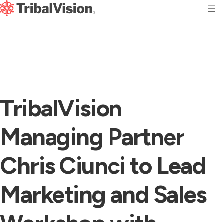
TribalVision
Managing Partner
Chris Ciunci to Lead
Marketing and Sales