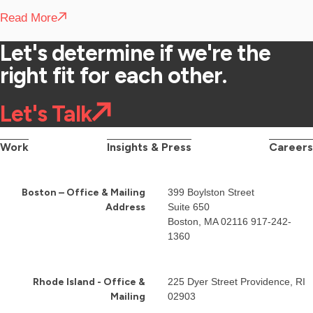
Read More
Let's determine if we're the
right fit for each other.
Let's Talk
Work
Insights & Press
Careers
Boston – Office & Mailing
399 Boylston Street
Address
Suite 650
Boston, MA 02116
917-242-
1360
Rhode Island - Office &
225 Dyer Street Providence, RI
Mailing
02903