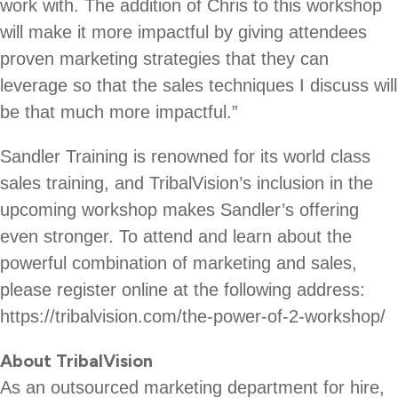
work with. The addition of Chris to this workshop
will make it more impactful by giving attendees
proven marketing strategies that they can
leverage so that the sales techniques I discuss will
be that much more impactful.”
Sandler Training is renowned for its world class
sales training, and TribalVision’s inclusion in the
upcoming workshop makes Sandler’s offering
even stronger. To attend and learn about the
powerful combination of marketing and sales,
please register online at the following address:
https://tribalvision.com/the-power-of-2-workshop/
About TribalVision
As an outsourced marketing department for hire,