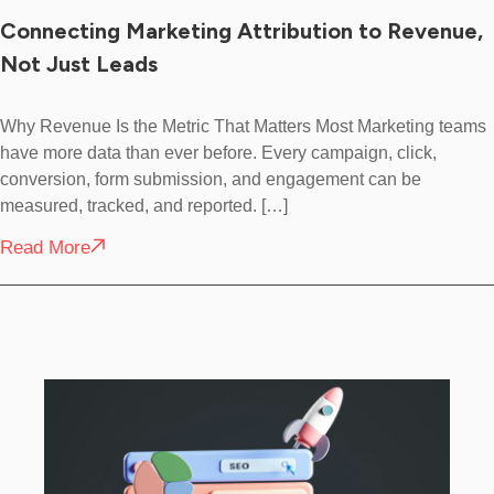
Connecting Marketing Attribution to Revenue,
Not Just Leads
Why Revenue Is the Metric That Matters Most Marketing teams
have more data than ever before. Every campaign, click,
conversion, form submission, and engagement can be
measured, tracked, and reported. […]
Read More