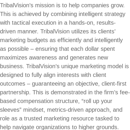
TribalVision’s mission is to help companies grow.
This is achieved by combining intelligent strategy
with tactical execution in a hands-on, results-
driven manner. TribalVision utilizes its clients’
marketing budgets as efficiently and intelligently
as possible – ensuring that each dollar spent
maximizes awareness and generates new
business. TribalVision’s unique marketing model is
designed to fully align interests with client
outcomes – guaranteeing an objective, client-first
partnership. This is demonstrated in the firm’s fee-
based compensation structure, “roll up your
sleeves” mindset, metrics-driven approach, and
role as a trusted marketing resource tasked to
help navigate organizations to higher grounds.