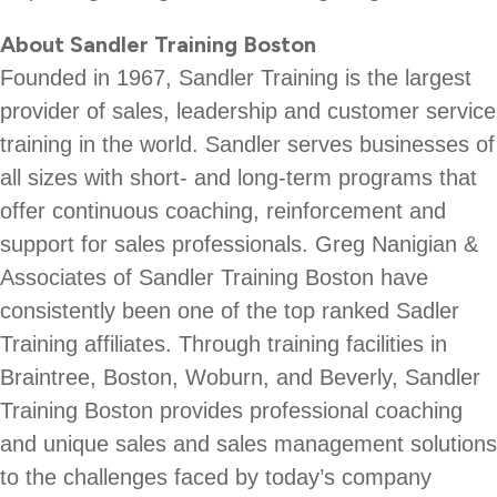
About Sandler Training Boston
Founded in 1967, Sandler Training is the largest
provider of sales, leadership and customer service
training in the world. Sandler serves businesses of
all sizes with short- and long-term programs that
offer continuous coaching, reinforcement and
support for sales professionals. Greg Nanigian &
Associates of Sandler Training Boston have
consistently been one of the top ranked Sadler
Training affiliates. Through training facilities in
Braintree, Boston, Woburn, and Beverly, Sandler
Training Boston provides professional coaching
and unique sales and sales management solutions
to the challenges faced by today’s company