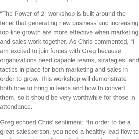
“The Power of 2” workshop is built around the
tenet that generating new business and increasing
top-line growth are more effective when marketing
and sales work together. As Chris commented, “I
am excited to join forces with Greg because
organizations need capable teams, strategies, and
tactics in place for both marketing and sales in
order to grow. This workshop will demonstrate
both how to bring in leads and how to convert
them, so it should be very worthwhile for those in
attendance. ”
Greg echoed Chris’ sentiment: “In order to be a
great salesperson, you need a healthy lead flow to