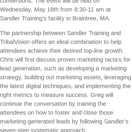
conversions. The event will be held on
Wednesday, May 18th from 8:30-11 am at
Sandler Training’s facility in Braintree, MA.
The partnership between Sandler Training and
TribalVision offers an ideal combination to help
attendees achieve their desired top-line growth.
Chris will first discuss proven marketing tactics for
lead generation, such as developing a marketing
strategy, building out marketing assets, leveraging
the latest digital techniques, and implementing the
right metrics to measure success. Greg will
continue the conversation by training the
attendees on how to foster and close those
marketing-generated leads by following Sandler’s
seven-step systematic approach.