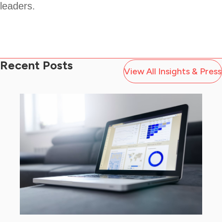
leaders.
Recent Posts
View All Insights & Press