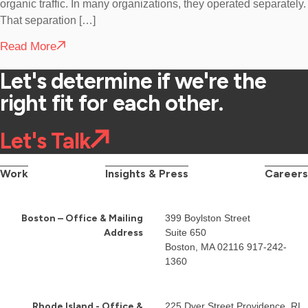
organic traffic. In many organizations, they operated separately.
That separation […]
Read More
Let's determine if we're the
right fit for each other.
Let's Talk
Work
Insights & Press
Careers
Boston – Office & Mailing
399 Boylston Street
Address
Suite 650
Boston, MA 02116
917-242-
1360
Rhode Island - Office &
225 Dyer Street Providence, RI