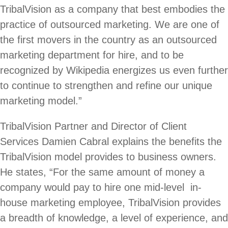
TribalVision as a company that best embodies the
practice of outsourced marketing. We are one of
the first movers in the country as an outsourced
marketing department for hire, and to be
recognized by Wikipedia energizes us even further
to continue to strengthen and refine our unique
marketing model.”
TribalVision Partner and Director of Client
Services Damien Cabral explains the benefits the
TribalVision model provides to business owners.
He states, “For the same amount of money a
company would pay to hire one mid-level in-
house marketing employee, TribalVision provides
a breadth of knowledge, a level of experience, and