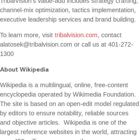
TribalVision’s value-add includes strategy crafting,
channel-mix optimization, tactics implementation,
executive leadership services and brand building.
To learn more, visit
tribalvision.com
, contact
alatosek@tribalvision.com or call us at 401-272-
1300
About Wikipedia
Wikipedia is a multilingual, online, free-content
encyclopedia operated by Wikimedia Foundation.
The site is based on an open-edit model regulated
by editors to ensure notability, reliable sources
and objective articles. Wikipedia is one of the
largest reference websites in the world, attracting