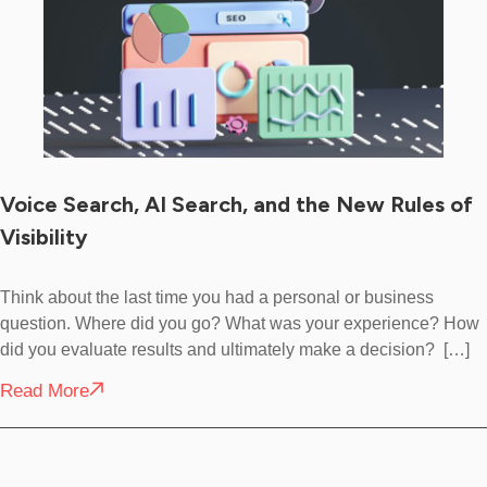
Voice Search, AI Search, and the New Rules of
Visibility
Think about the last time you had a personal or business
question. Where did you go? What was your experience? How
did you evaluate results and ultimately make a decision? […]
Read More