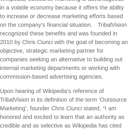
in a volatile economy because it offers the ability
to increase or decrease marketing efforts based
on the company’s financial situation. TribalVision
recognized these benefits and was founded in
2010 by Chris Ciunci with the goal of becoming an
objective, strategic marketing partner for
companies seeking an alternative to building out
internal marketing departments or working with
commission-based advertising agencies.
Upon hearing of Wikipedia’s reference of
TribalVision in its definition of the term ‘Outsource
Marketing’, founder Chris Ciunci stated, “I am
honored and excited to learn that an authority as
credible and as selective as Wikipedia has cited