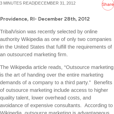
3 MINUTES READ
DECEMBER 31, 2012
Share
Providence, RI- December 28th, 2012
TribalVision was recently selected by online
authority Wikipedia as one of only two companies
in the United States that fulfill the requirements of
an outsourced marketing firm.
The Wikipedia article reads, “Outsource marketing
is the art of handing over the entire marketing
demands of a company to a third party.” Benefits
of outsource marketing include access to higher
quality talent, lower overhead costs, and
avoidance of expensive consultants. According to
Wikipedia, outsource marketing is advantageous