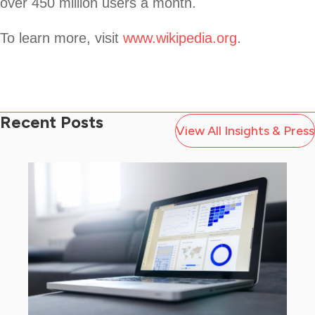
over 450 million users a month.
To learn more, visit
www.wikipedia.org
.
Recent Posts
View All Insights & Press