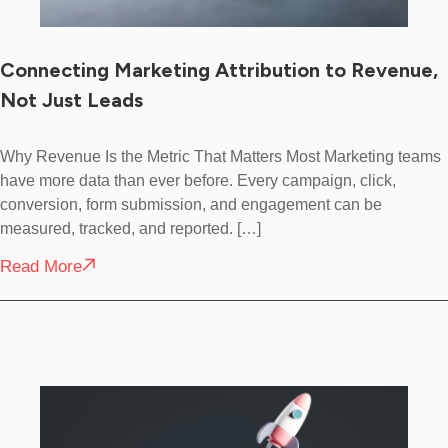
Connecting Marketing Attribution to Revenue,
Not Just Leads
Why Revenue Is the Metric That Matters Most Marketing teams
have more data than ever before. Every campaign, click,
conversion, form submission, and engagement can be
measured, tracked, and reported. […]
Read More