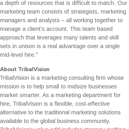
a depth of resources that is difficult to match. Our
marketing team consists of strategists, marketing
managers and analysts – all working together to
manage a client’s account. This team based
approach that leverages many talents and skill
sets in unison is a real advantage over a single
mid-level hire.”
About TribalVision
TribalVision is a marketing consulting firm whose
mission is to help small to midsize businesses
market smarter. As a marketing department for
hire, TribalVision is a flexible, cost-effective
alternative to the traditional marketing solutions
available to the global business community.