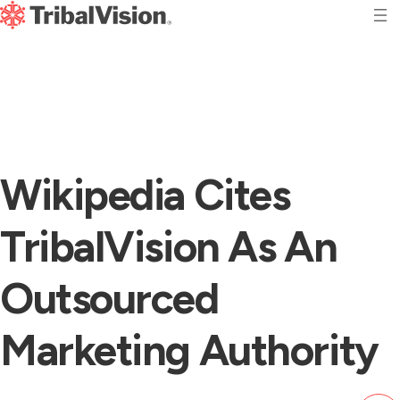
Wikipedia Cites
TribalVision As An
Outsourced
Marketing Authority