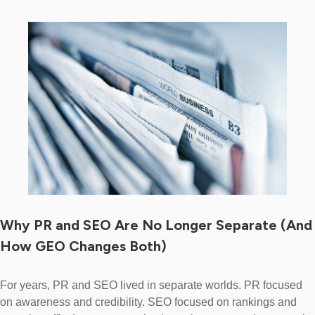
Why PR and SEO Are No Longer Separate (And
How GEO Changes Both)
For years, PR and SEO lived in separate worlds. PR focused
on awareness and credibility. SEO focused on rankings and