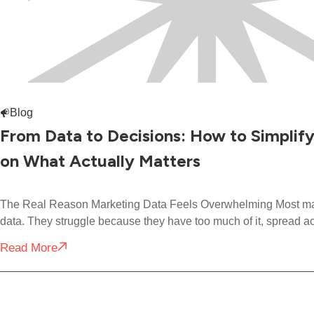
Blog
From Data to Decisions: How to Simplif
on What Actually Matters
The Real Reason Marketing Data Feels Overwhelming Most mark
data. They struggle because they have too much of it, spread a
Read More