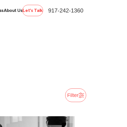
917-242-1360
ss
About Us
Let's Talk
Filter