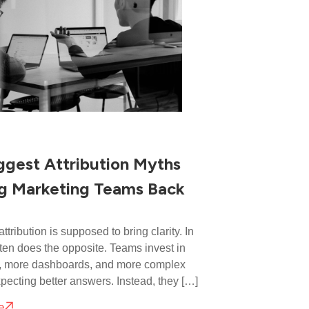
ggest Attribution Myths
g Marketing Teams Back
ttribution is supposed to bring clarity. In
 often does the opposite. Teams invest in
s, more dashboards, and more complex
pecting better answers. Instead, they […]
e