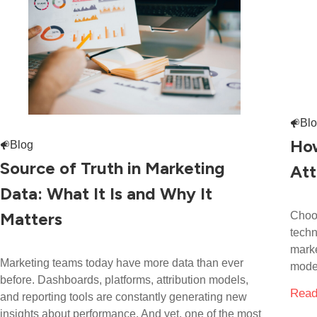
Bl
How
Blog
Source of Truth in Marketing
Att
Data: What It Is and Why It
Matters
Choos
techn
marke
Marketing teams today have more data than ever
model
before. Dashboards, platforms, attribution models,
Read
and reporting tools are constantly generating new
insights about performance. And yet, one of the most