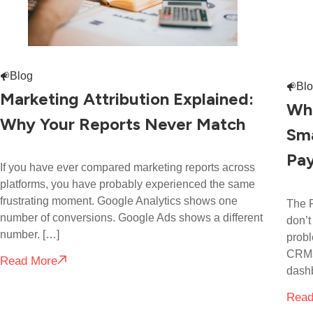
Blog
Bl
Marketing Attribution Explained:
Wha
Why Your Reports Never Match
Sma
Pay
If you have ever compared marketing reports across
platforms, you have probably experienced the same
frustrating moment. Google Analytics shows one
The R
number of conversions. Google Ads shows a different
don’t
number. […]
probl
CRMs,
Read More
dash
Read