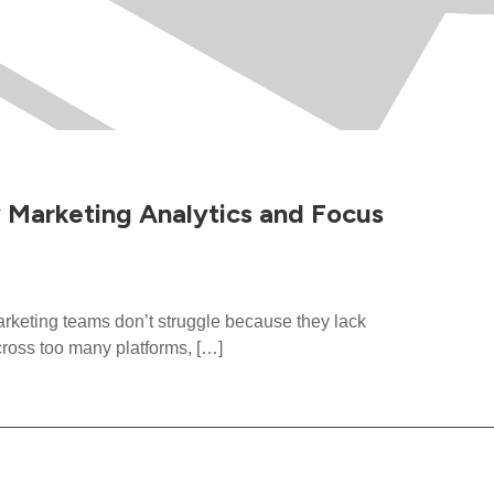
y Marketing Analytics and Focus
eting teams don’t struggle because they lack
cross too many platforms, […]