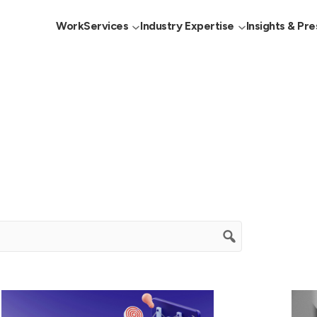
Work
Services
Industry Expertise
Insights & Pre