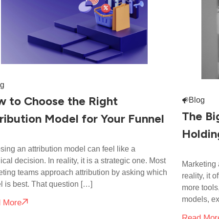
og
 to Choose the Right
Blog
The Bi
ribution Model for Your Funnel
Holdin
ing an attribution model can feel like a
ical decision. In reality, it is a strategic one. Most
Marketing a
ting teams approach attribution by asking which
reality, it
 is best. That question […]
more tool
models, ex
 More
Read Mor