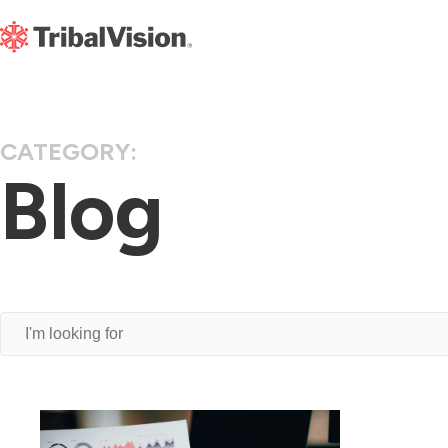
CATEGORY:
Blog