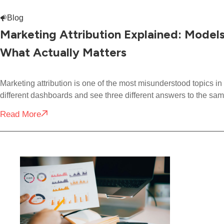
Blog
Marketing Attribution Explained: Model
What Actually Matters
Marketing attribution is one of the most misunderstood topics 
different dashboards and see three different answers to the sam
Read More