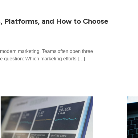
s, Platforms, and How to Choose
in modern marketing. Teams often open three
e question: Which marketing efforts […]