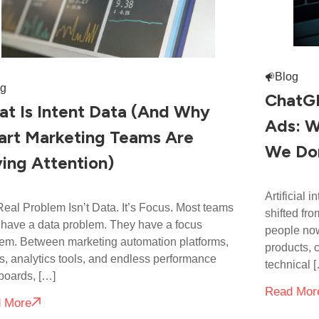
Blog
og
ChatGP
t Is Intent Data (And Why
Ads: W
rt Marketing Teams Are
We Don
ing Attention)
Artificial 
eal Problem Isn’t Data. It’s Focus. Most teams
shifted fro
 have a data problem. They have a focus
people now
em. Between marketing automation platforms,
products, 
 analytics tools, and endless performance
technical 
boards, […]
Read Mor
 More