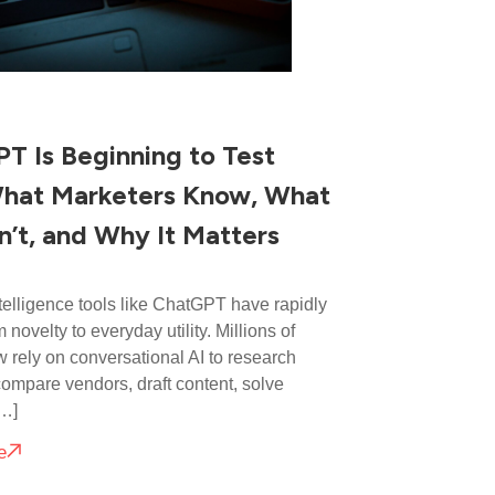
T Is Beginning to Test
hat Marketers Know, What
’t, and Why It Matters
intelligence tools like ChatGPT have rapidly
m novelty to everyday utility. Millions of
 rely on conversational AI to research
compare vendors, draft content, solve
[…]
e