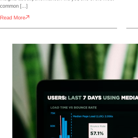
common […]
Read More